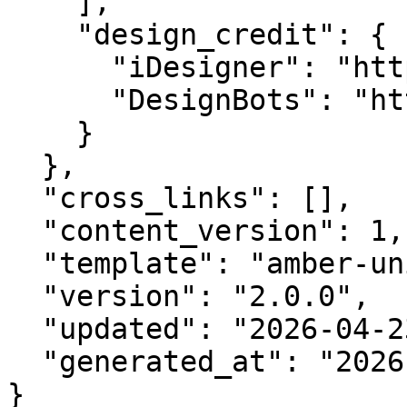
    ],

    "design_credit": {

      "iDesigner": "https://idesigner.com",

      "DesignBots": "https://designbots.com"

    }

  },

  "cross_links": [],

  "content_version": 1,

  "template": "amber-unified-v2.0",

  "version": "2.0.0",

  "updated": "2026-04-23",

  "generated_at": "2026-08-09T10:17:32.048Z"

}