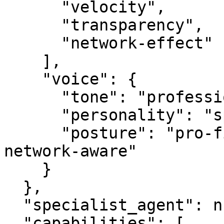
      "velocity",

      "transparency",

      "network-effect"

    ],

    "voice": {

      "tone": "professional",

      "personality": "specialist",

      "posture": "pro-first, value-creating, 
network-aware"

    }

  },

  "specialist_agent": null,

  "capabilities": [
