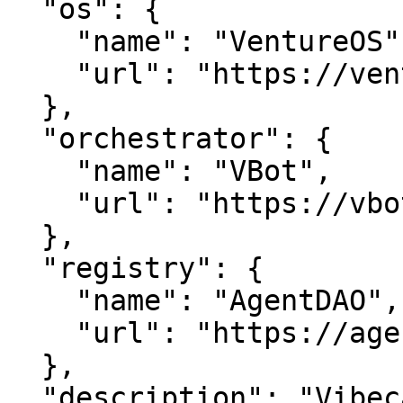
  "os": {

    "name": "VentureOS",

    "url": "https://ventureos.com"

  },

  "orchestrator": {

    "name": "VBot",

    "url": "https://vbot.com"

  },

  "registry": {

    "name": "AgentDAO",

    "url": "https://agentdao.com"

  },

  "description": "Vibecard is a smart entity in 