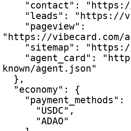
    "contact": "https://vibecard.com/api/contact",

    "leads": "https://vibecard.com/api/leads",

    "pageview": 
"https://vibecard.com/a
    "sitemap": "https://vibecard.com/sitemap.xml",

    "agent_card": "https://vibecard.com/.well-
known/agent.json"

  },

  "economy": {

    "payment_methods": [

      "USDC",

      "ADAO"
