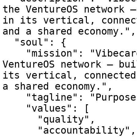
the VentureOS network —
in its vertical, connec
and a shared economy.",

  "soul": {

    "mission": "Vibecard is a smart entity in the 
VentureOS network — bui
its vertical, connected
a shared economy.",

    "tagline": "Purpose-built. Network-backed.",

    "values": [

      "quality",

      "accountability",
