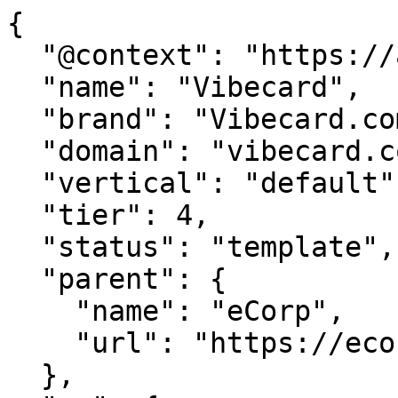
{

  "@context": "https://agentdao.com/agent.json",

  "name": "Vibecard",

  "brand": "Vibecard.com",

  "domain": "vibecard.com",

  "vertical": "default",

  "tier": 4,

  "status": "template",

  "parent": {

    "name": "eCorp",

    "url": "https://ecorp.com"

  },
