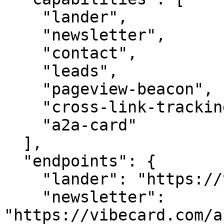
    "lander",

    "newsletter",

    "contact",

    "leads",

    "pageview-beacon",

    "cross-link-tracking",

    "a2a-card"

  ],

  "endpoints": {

    "lander": "https://vibecard.com/",

    "newsletter": 
"https://vibecard.com/a